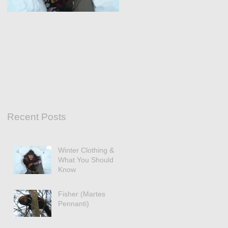
Winter Clothing &
What You Should
Know
Recent Posts
Winter Clothing &
What You Should
Know
Fisher (Martes
Pennanti)