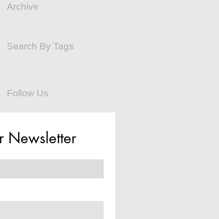
Archive
December 2015
(2)
2 posts
Search By Tags
No tags yet.
Follow Us
r Newsletter