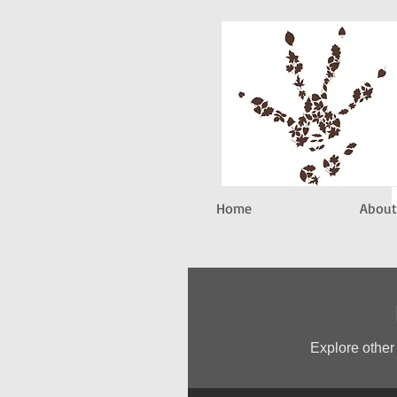
Home
About
Explore other 