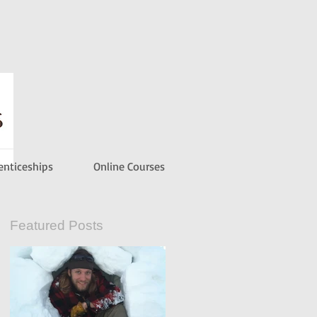
enticeships
Online Courses
Featured Posts