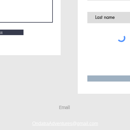
it
Email
OndatraAdventures@gmail.com