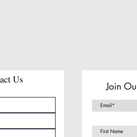
act Us
Join Ou