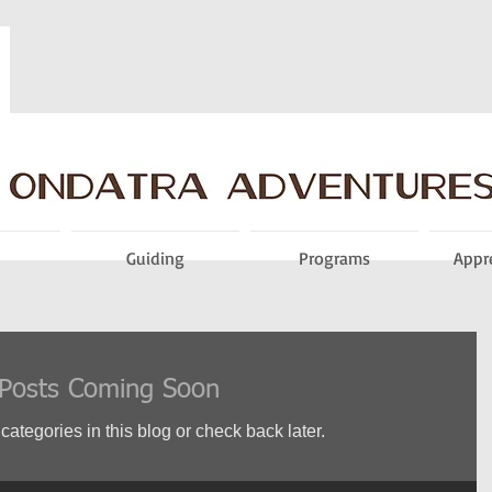
Guiding
Programs
Appr
Posts Coming Soon
categories in this blog or check back later.