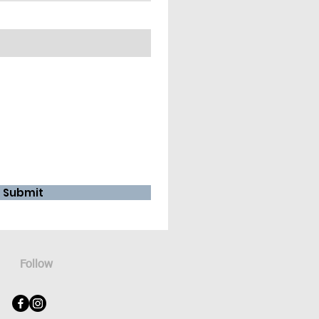
Submit
Follow