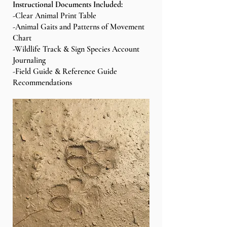
Instructional Documents Included:
-Clear Animal Print Table
-Animal Gaits and Patterns of Movement
Chart
-Wildlife Track & Sign Species Account
Journaling
-Field Guide & Reference Guide
Recommendations