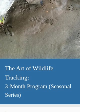
The Art of Wildlife
Trackin
g:
3-
Month Program (Seasonal
Series)