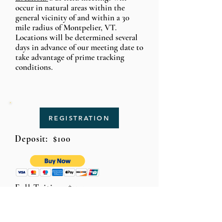
occur in natural areas within the
general vicinity of and within a 30
mile radius of Montpelier, VT.
Loca
tions
will be determined several
days in
advance
of our meeting date to
take advantage of prime tracking
conditions.
REGISTRATION
Deposit: $100
Full Tuition: $375