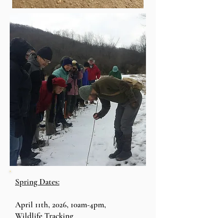
Spring Dates:
April 11th, 2026, 10am-4pm,
Wildlife
Tracking