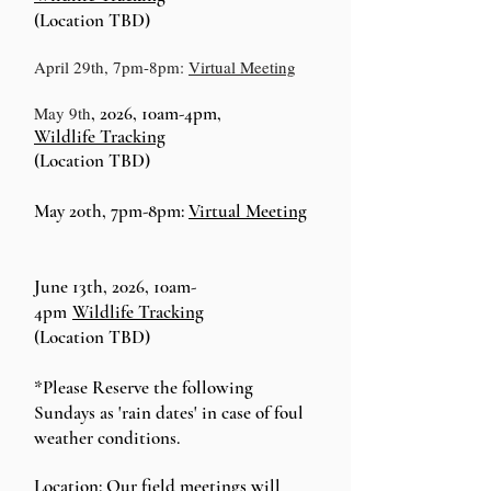
(Location TBD)
April 29th, 7pm-8pm:
Virtual Meeting
May 9th
, 2026, 10am-4pm,
Wildlife
Tracking
(Location TBD)
May 20th, 7pm-8pm:
Virtual Meeting
June 13th, 2026, 10am-
4pm
Wildlife
Tracking
(Location TBD)
*Please Reserve the following
Sundays as 'rain dates' in case of foul
weather conditions.
Location:
Our field meetings will