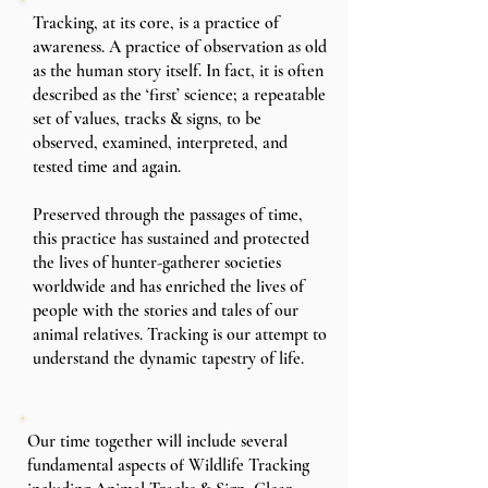
Tracking, at its core, is a practice of
awareness. A practice of observation as old
as the human story itself. In fact, it is often
described as the ‘first’ science; a repeatable
set of values, tracks & signs, to be
observed, examined, interpreted, and
tested time and again.
Preserved through the passages of time,
this practice has sustained and protected
the lives of hunter-gatherer societies
worldwide and has enriched the lives of
people with the stories and tales of our
animal relatives. Tracking is our attempt to
understand the dynamic tapestry of life.
Our time together will include several
fundamental aspects of Wildlife Tracking