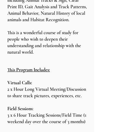
including Animal Tracks & Sign, Clear
Print ID, Gait Analysis and Track Patterns,
Animal Behavior, Natural History of local
animals and Habitat Recognition.
This is a wonderful course of study for
people who wish to deepen their
understanding and relationship with the
natural world.
This Program Includes:
Virtual Calls:
2 x Hour Long Virtual Meeting/Discussion
to share track pictures, experiences, etc.
Field Sessions
:
3 x 6 Hour Tracking Sessions/Field Time (1
weekend day over the course of 3 months)