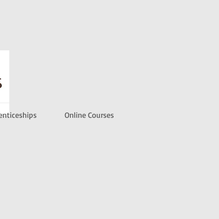
enticeships
Online Courses