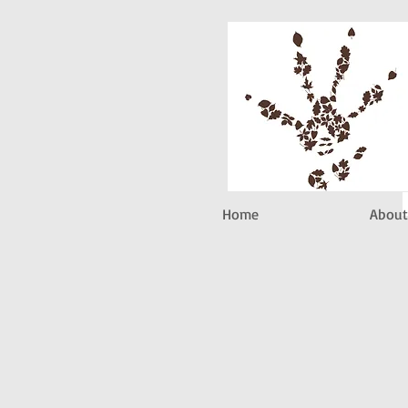
Home
About