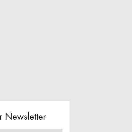
r Newsletter