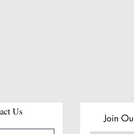
act Us
Join Ou