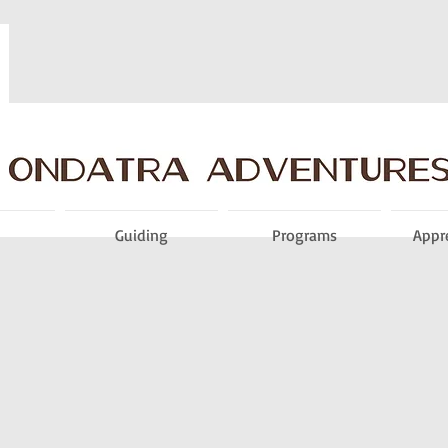
Guiding
Programs
Appr