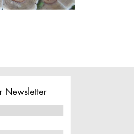
r Newsletter