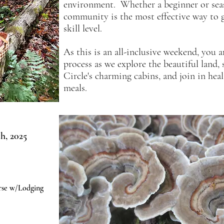
environment. Whether a beginner or
se
community is the most effective way to g
skill level.
As this​
is an all-inclusive weekend, you ar
process as we explore the beautiful land
Circle's charming cabins, and join in 
meals.
h, 2025
rse w/Lodging