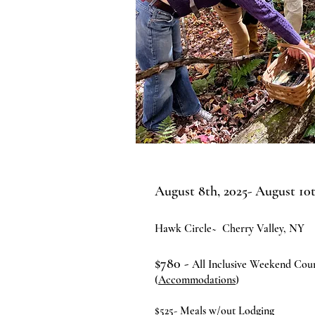
August 8th, 2025- August 10t
Hawk Circle~
Cherry Valley, NY
$780
-
All Inclusive Weekend Cou
(
Accommodations
)
$525- Meals w/out Lodging