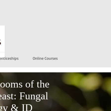
enticeships
Online Courses
ooms of the
ast: Fungal
gy & ID