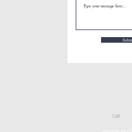
Subm
Call