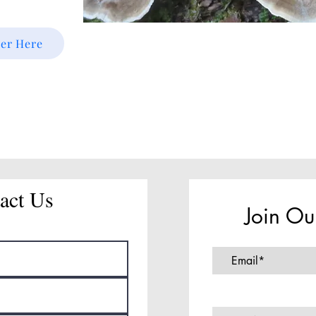
ter Here
act Us
Join Ou