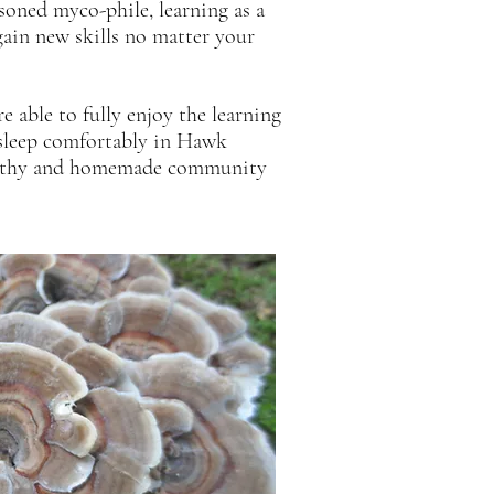
asoned
myco-phile, learning as a
ain new skills no matter your
e able to fully enjoy the learning
, sleep comfortably in Hawk
healthy and homemade community