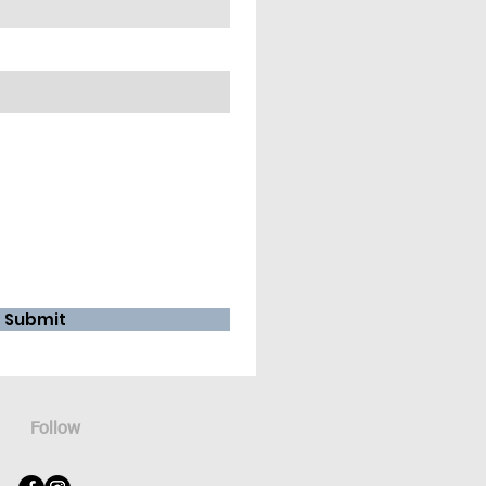
Submit
Follow