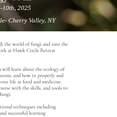
-10th, 2025
le
- Cherry Valley, NY
h the world of fungi and into the
York at Hawk Circle Retreat
will learn about the ecology of
hrooms, and how to properly and
our life as food and medicine.
urse with the skills, and tools to
fungi.
ational techniques
including
and successful learning