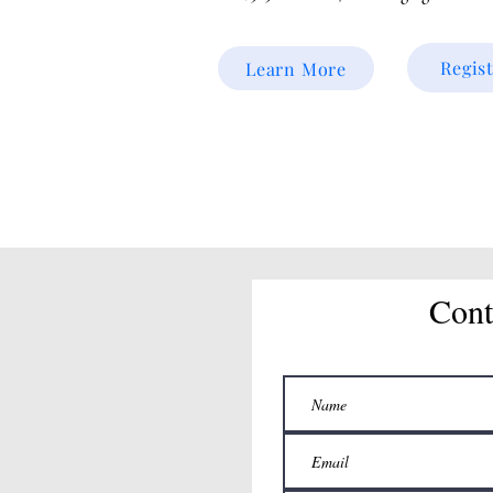
Regis
Learn More
Cont