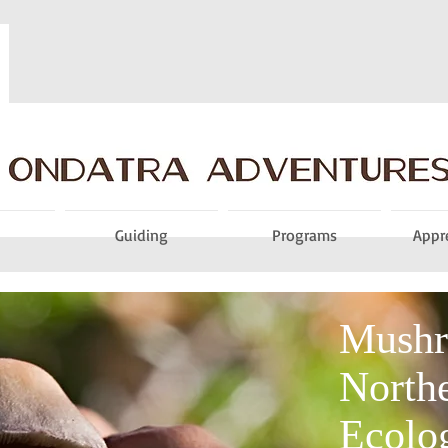
Guiding
Programs
Appr
Mushr
Northe
Ecolo