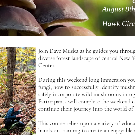
August 8th
Hawk Circ
Join Dave Muska as he guides you throug
diverse forest landscape of central New 
Center.
During this weekend long immersion you 
fungi, how to successfully identify mus
safely incorporate wild mushrooms into y
Participants will complete the weekend co
continue their
journey into the world of 
This course relies upon a variety of educ
hands-on training to create an enjoyable 