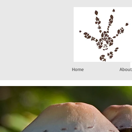
Home
About