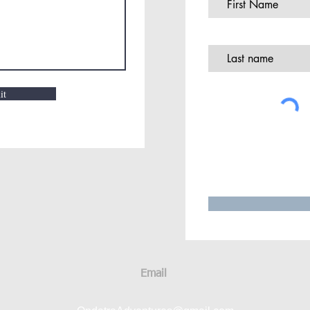
it
Email